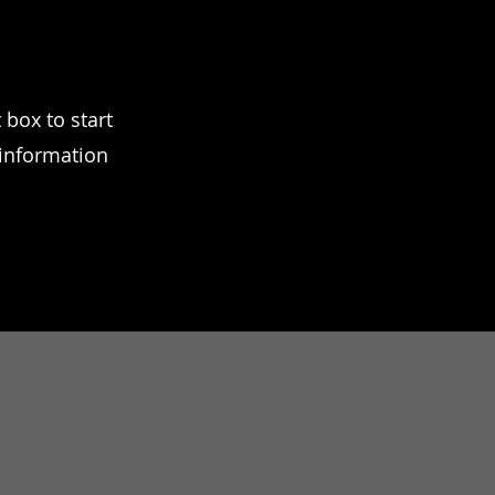
 box to start
 information