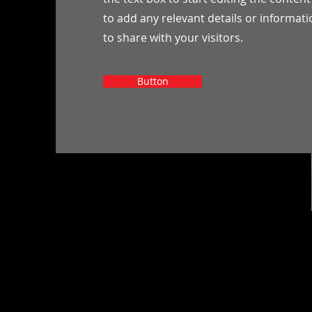
to add any relevant details or informat
to share with your visitors.
Button