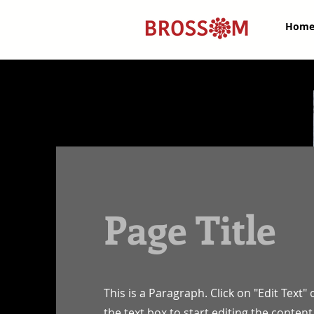
Hom
Page Title
This is a Paragraph. Click on "Edit Text" 
the text box to start editing the conte