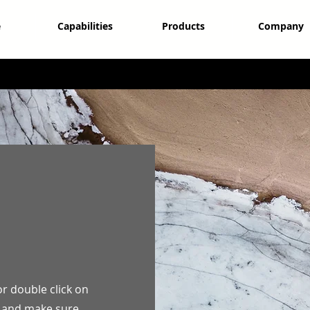
e
Capabilities
Products
Company
or double click on
nt and make sure