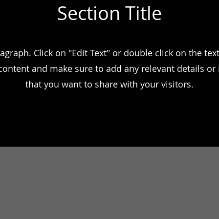
Section Title
ragraph. Click on "Edit Text" or double click on the text
 content and make sure to add any relevant details or
that you want to share with your visitors.