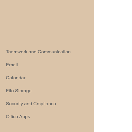
Teamwork and Communication
Email
Calendar
File Storage
Security and Cmpliance
Office Apps