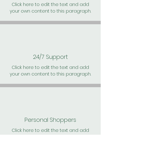
Click here to edit the text and add
your own content to this paragraph.
24/7 Support
Click here to edit the text and add
your own content to this paragraph.
Personal Shoppers
Click here to edit the text and add
your own content to this paragraph.