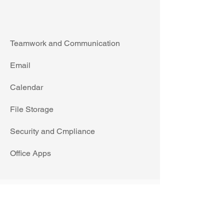
Teamwork and Communication
Email
Calendar
File Storage
Security and Cmpliance
Office Apps