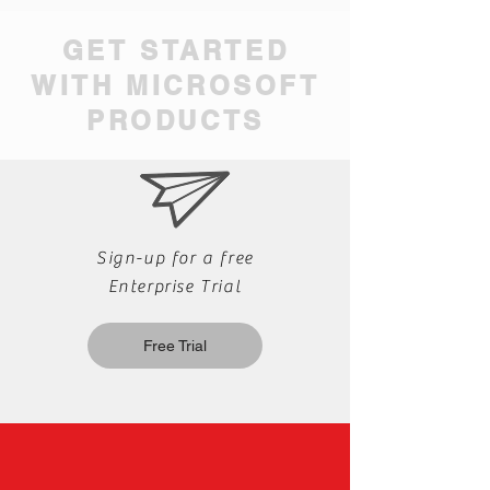
GET STARTED
WITH MICROSOFT
PRODUCTS
Sign-up for a free
Enterprise Trial
Free Trial