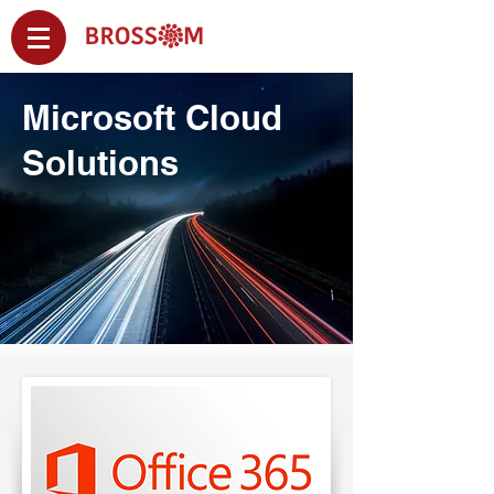
Microsoft Cloud
Solutions