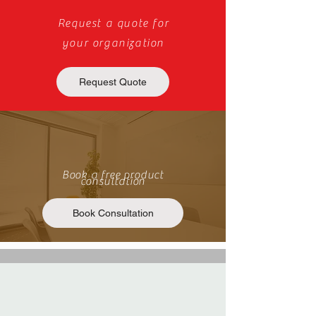
Request a quote for
your organization
Request Quote
Book a free product
consultation
Book Consultation