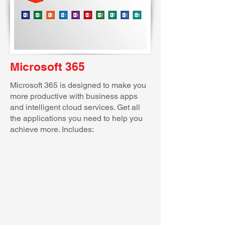
Microsoft 365
Microsoft 365 is designed to make you
more productive with business apps
and intelligent cloud services. Get all
the applications you need to help you
achieve more. Includes: