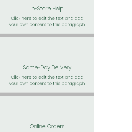
In-Store Help
Click here to edit the text and add
your own content to this paragraph.
Same-Day Delivery
Click here to edit the text and add
your own content to this paragraph.
Online Orders