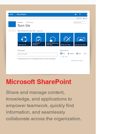
Microsoft SharePoint
Share and manage content,
knowledge, and applications to
empower teamwork, quickly find
information, and seamlessly
collaborate across the organization.