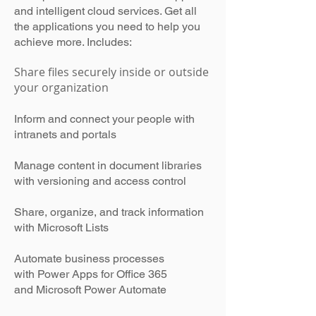
and intelligent cloud services. Get all
the applications you need to help you
achieve more. Includes:
Share files securely inside or outside
your organization
Inform and connect your people with
intranets and portals
Manage content in document libraries
with versioning and access control
Share, organize, and track information
with Microsoft Lists
Automate business processes
with Power Apps for Office 365
and Microsoft Power Automate