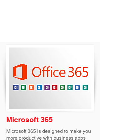
Microsoft 365
Microsoft 365 is designed to make you
more productive with business apps