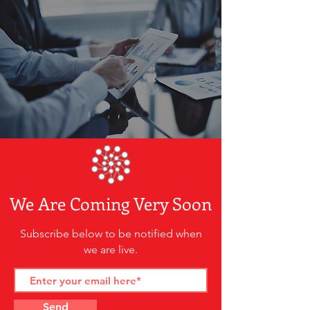
We Are Coming Very Soon
Subscribe below to be notified when
we are live.
Send